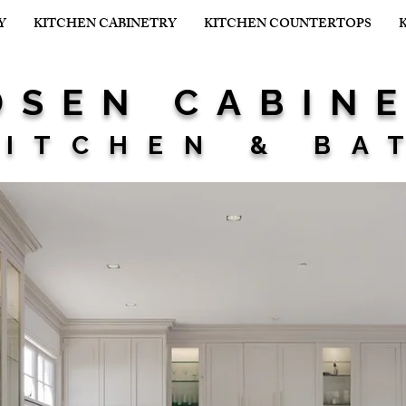
Y
KITCHEN CABINETRY
KITCHEN COUNTERTOPS
SEN CABIN
ITCHEN & BA