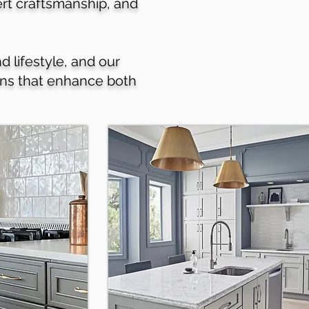
pert craftsmanship, and
d lifestyle, and our
ions that enhance both