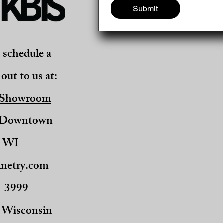
Submit
o schedule a
out to us at:
 Showroom
, Downtown
, WI
netry.com
0-3999
t Wisconsin