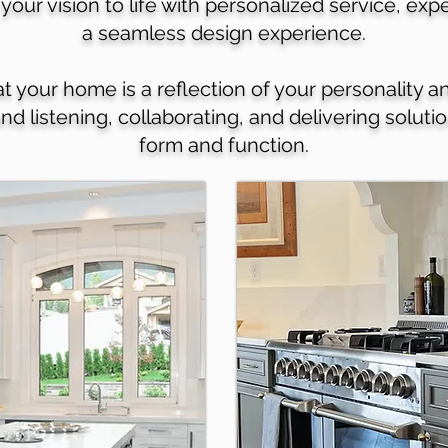
your vision to life with personalized service, ex
a seamless design experience.
your home is a reflection of your personality an
und listening, collaborating, and delivering solut
form and function.