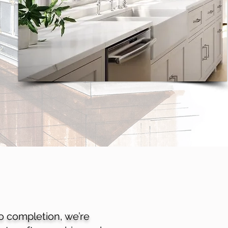
to completion, we’re