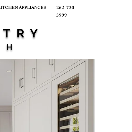
262-720-
KITCHEN APPLIANCES
3999
ETRY
TH