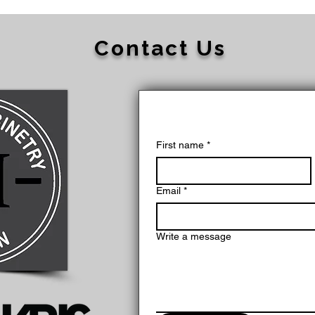
Contact Us
First name
*
Email
*
Write a message