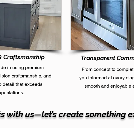
& Craftsmanship
Transparent Comm
ide in using premium
From concept to complet
cision craftsmanship, and
you informed at every sta
to detail that exceeds
smooth and enjoyable 
xpectations.
s with us—let’s create something e