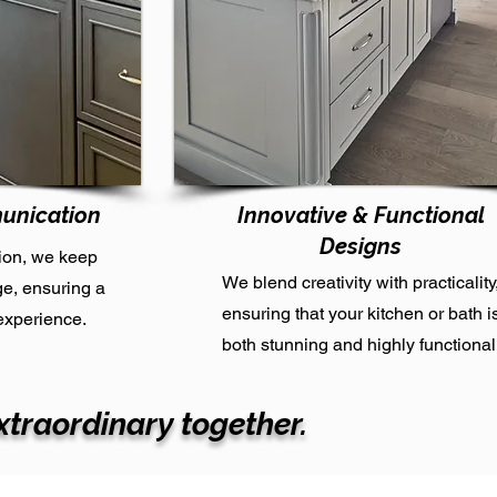
unication
Innovative & Functional
Designs
ion, we keep
We blend creativity with practicality
ge, ensuring a
ensuring that your kitchen or bath i
experience.
both stunning and highly functional
xtraordinary together.