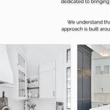
dedicated to bringing 
We understand that 
approach is built aro