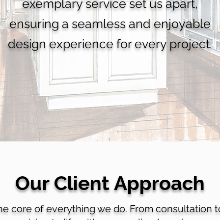
exemplary service set us apart,
ensuring a seamless and enjoyable
design experience for every project.
Our Client Approach
the core of everything we do. From consultation 