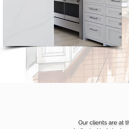
Our clients are at 