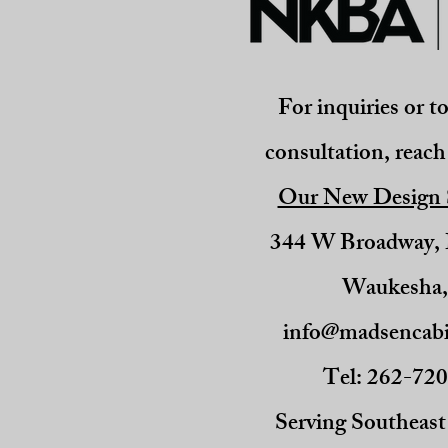
For inquiries or t
consultation, reach 
Our New Design
344 W Broadway
Waukesha
info@madsencabi
Tel: 262-72
Serving Southeas