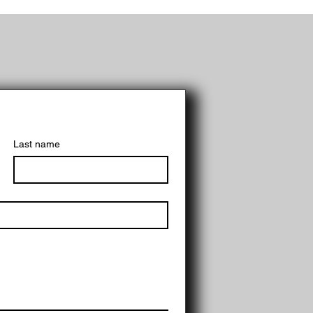
Last name