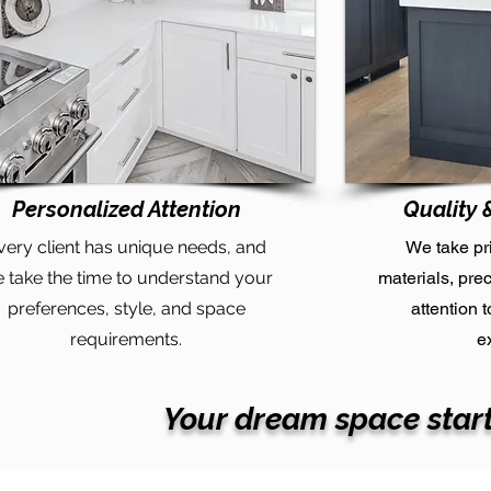
Personalized Attention
Quality 
very client has unique needs, and
We take pr
 take the time to understand your
materials, pre
preferences, style, and space
attention 
requirements.
e
Your dream space start