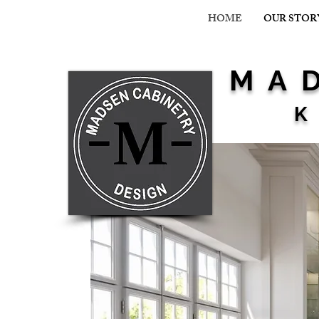
HOME
OUR STOR
MAD
K