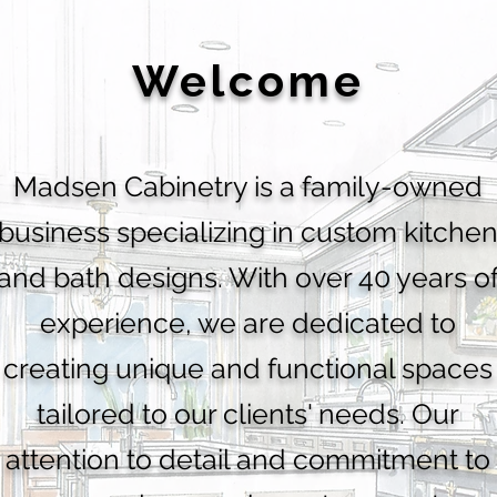
Welcome
Madsen Cabinetry is a family-owned
business specializing in custom kitche
and bath designs. With over 40 years o
experience, we are dedicated to
creating unique and functional spaces
tailored to our clients' needs. Our
attention to detail and commitment to