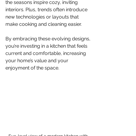
the seasons inspire cozy, inviting 
interiors. Plus, trends often introduce 
new technologies or layouts that 
make cooking and cleaning easier.
By embracing these evolving designs, 
you’re investing in a kitchen that feels 
current and comfortable, increasing 
your home’s value and your 
enjoyment of the space.
Eye-level view of a modern kitchen with 