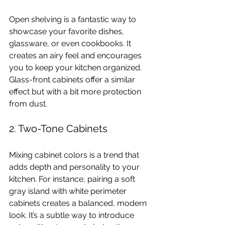
Open shelving is a fantastic way to 
showcase your favorite dishes, 
glassware, or even cookbooks. It 
creates an airy feel and encourages 
you to keep your kitchen organized. 
Glass-front cabinets offer a similar 
effect but with a bit more protection 
from dust.
2. Two-Tone Cabinets
Mixing cabinet colors is a trend that 
adds depth and personality to your 
kitchen. For instance, pairing a soft 
gray island with white perimeter 
cabinets creates a balanced, modern 
look. It’s a subtle way to introduce 