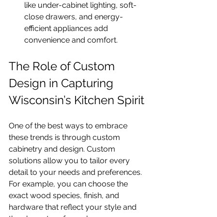
like under-cabinet lighting, soft-
close drawers, and energy-
efficient appliances add 
convenience and comfort.
The Role of Custom 
Design in Capturing 
Wisconsin’s Kitchen Spirit
One of the best ways to embrace 
these trends is through custom 
cabinetry and design. Custom 
solutions allow you to tailor every 
detail to your needs and preferences. 
For example, you can choose the 
exact wood species, finish, and 
hardware that reflect your style and 