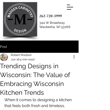
262-720-3999
344 W Broadway
Waukesha, WI 53186
Post
Robert Madsen
Jun 16
4 min read
Trending Designs in
Wisconsin: The Value of
Embracing Wisconsin
Kitchen Trends
When it comes to designing a kitchen 
that feels both fresh and timeless, 