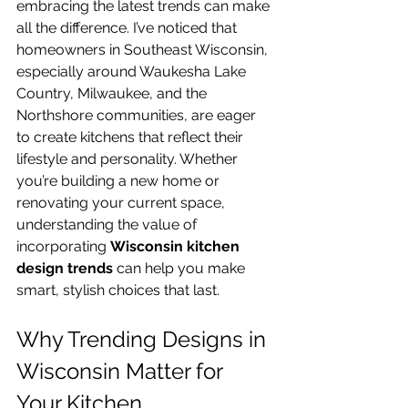
embracing the latest trends can make 
all the difference. I’ve noticed that 
homeowners in Southeast Wisconsin, 
especially around Waukesha Lake 
Country, Milwaukee, and the 
Northshore communities, are eager 
to create kitchens that reflect their 
lifestyle and personality. Whether 
you’re building a new home or 
renovating your current space, 
understanding the value of 
incorporating 
Wisconsin kitchen 
design trends
 can help you make 
smart, stylish choices that last.
Why Trending Designs in 
Wisconsin Matter for 
Your Kitchen