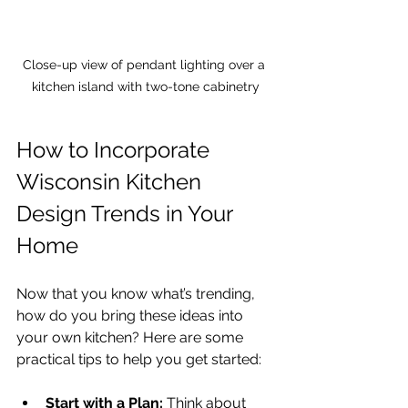
Close-up view of pendant lighting over a 
kitchen island with two-tone cabinetry
How to Incorporate 
Wisconsin Kitchen 
Design Trends in Your 
Home
Now that you know what’s trending, 
how do you bring these ideas into 
your own kitchen? Here are some 
practical tips to help you get started:
Start with a Plan:
 Think about 