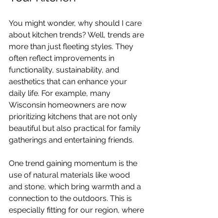
You might wonder, why should I care 
about kitchen trends? Well, trends are 
more than just fleeting styles. They 
often reflect improvements in 
functionality, sustainability, and 
aesthetics that can enhance your 
daily life. For example, many 
Wisconsin homeowners are now 
prioritizing kitchens that are not only 
beautiful but also practical for family 
gatherings and entertaining friends.
One trend gaining momentum is the 
use of natural materials like wood 
and stone, which bring warmth and a 
connection to the outdoors. This is 
especially fitting for our region, where 