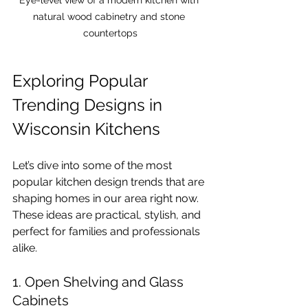
natural wood cabinetry and stone 
countertops
Exploring Popular 
Trending Designs in 
Wisconsin Kitchens
Let’s dive into some of the most 
popular kitchen design trends that are 
shaping homes in our area right now. 
These ideas are practical, stylish, and 
perfect for families and professionals 
alike.
1. Open Shelving and Glass 
Cabinets