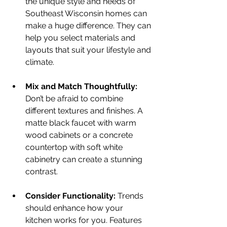
the unique style and needs of 
Southeast Wisconsin homes can 
make a huge difference. They can 
help you select materials and 
layouts that suit your lifestyle and 
climate.
Mix and Match Thoughtfully:
Don’t be afraid to combine 
different textures and finishes. A 
matte black faucet with warm 
wood cabinets or a concrete 
countertop with soft white 
cabinetry can create a stunning 
contrast.
Consider Functionality:
 Trends 
should enhance how your 
kitchen works for you. Features 