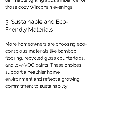
dimmable lighting adds ambiance for 
those cozy Wisconsin evenings.
5. Sustainable and Eco-
Friendly Materials
More homeowners are choosing eco-
conscious materials like bamboo 
flooring, recycled glass countertops, 
and low-VOC paints. These choices 
support a healthier home 
environment and reflect a growing 
commitment to sustainability.