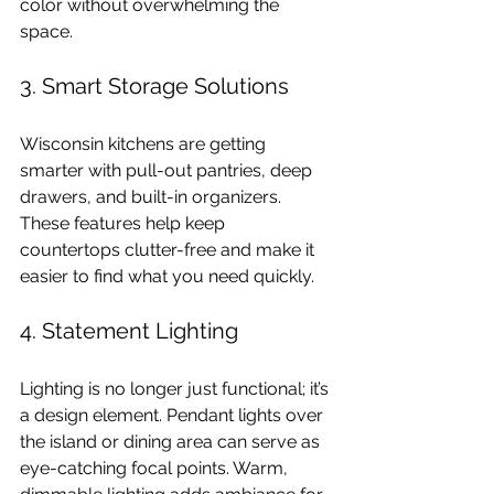
color without overwhelming the 
space.
3. Smart Storage Solutions
Wisconsin kitchens are getting 
smarter with pull-out pantries, deep 
drawers, and built-in organizers. 
These features help keep 
countertops clutter-free and make it 
easier to find what you need quickly.
4. Statement Lighting
Lighting is no longer just functional; it’s 
a design element. Pendant lights over 
the island or dining area can serve as 
eye-catching focal points. Warm, 