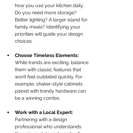
how you use your kitchen daily. 
Do you need more storage? 
Better lighting? A larger island for 
family meals? Identifying your 
priorities will guide your design 
choices.
Choose Timeless Elements:
While trends are exciting, balance 
them with classic features that 
won’t feel outdated quickly. For 
example, shaker-style cabinets 
paired with trendy hardware can 
be a winning combo.
Work with a Local Expert:
Partnering with a design 
professional who understands 