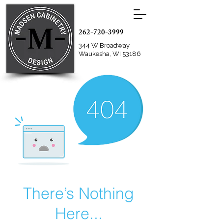
262-720-3999
344 W Broadway
Waukesha, WI 53186
There’s Nothing
Here...